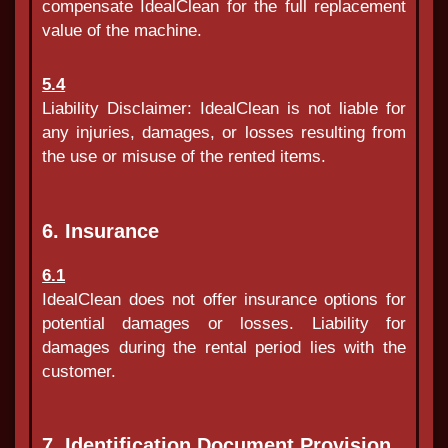
compensate IdealClean for the full replacement
value of the machine.
5.4
Liability Disclaimer: IdealClean is not liable for
any injuries, damages, or losses resulting from
the use or misuse of the rented items.
6. Insurance
6.1
IdealClean does not offer insurance options for
potential damages or losses. Liability for
damages during the rental period lies with the
customer.
7. Identification Document Provision