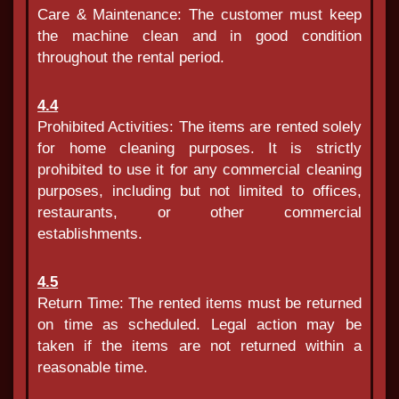
Care & Maintenance: The customer must keep
the machine clean and in good condition
throughout the rental period.
4.4
Prohibited Activities: The items are rented solely
for home cleaning purposes. It is strictly
prohibited to use it for any commercial cleaning
purposes, including but not limited to offices,
restaurants, or other commercial
establishments.
4.5
Return Time: The rented items must be returned
on time as scheduled. Legal action may be
taken if the items are not returned within a
reasonable time.