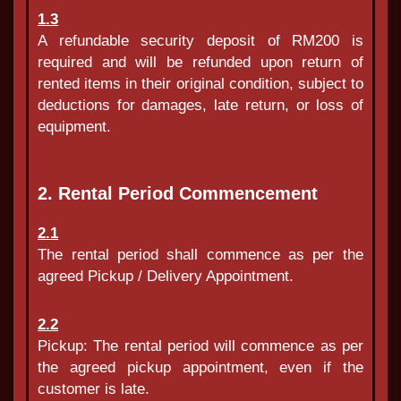
1.3
A refundable security deposit of RM200 is
required and will be refunded upon return of
rented items in their original condition, subject to
deductions for damages, late return, or loss of
equipment.
2. Rental Period Commencement
2.1
The rental period shall commence as per the
agreed Pickup / Delivery Appointment.
2.2
Pickup: The rental period will commence as per
the agreed pickup appointment, even if the
customer is late.