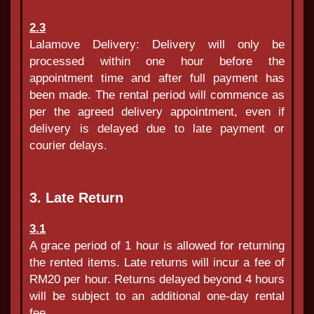
2.3
Lalamove Delivery: Delivery will only be
processed within one hour before the
appointment time and after full payment has
been made. The rental period will commence as
per the agreed delivery appointment, even if
delivery is delayed due to late payment or
courier delays.
3. Late Return
3.1
A grace period of 1 hour is allowed for returning
the rented items. Late returns will incur a fee of
RM20 per hour. Returns delayed beyond 4 hours
will be subject to an additional one-day rental
fee.