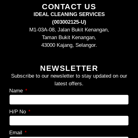
CONTACT US
IDEAL CLEANING SERVICES
(003002125-U)
M1-03A-08, Jalan Bukit Kenangan,
Taman Bukit Kenangan,
43000 Kajang, Selangor.
NEWSLETTER
Subscribe to our newsletter to stay updated on our
latest offers.
Name
H/P No
Email