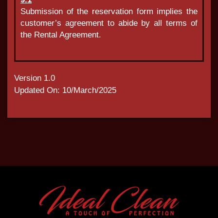
Submission of the reservation form implies the
customer’s agreement to abide by all terms of
the Rental Agreement.
Version 1.0
Updated On: 10/March/2025