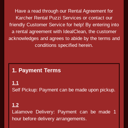
Have a read through our Rental Agreement for
Karcher Rental Puzzi Services or contact our
friendly Customer Service for help! By entering into
a rental agreement with IdealClean, the customer
acknowledges and agrees to abide by the terms and
conditions specified herein.
1. Payment Terms
1.1
Self Pickup: Payment can be made upon pickup.
1.2
Lalamove Delivery: Payment can be made 1
hour before delivery arrangements.