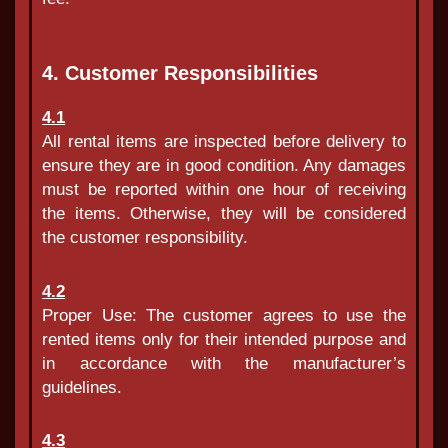
4. Customer Responsibilities
4.1
All rental items are inspected before delivery to
ensure they are in good condition. Any damages
must be reported within one hour of receiving
the items. Otherwise, they will be considered
the customer responsibility.
4.2
Proper Use: The customer agrees to use the
rented items only for their intended purpose and
in accordance with the manufacturer’s
guidelines.
4.3