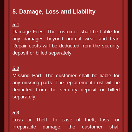
5. Damage, Loss and Liability
5.1
Damage Fees: The customer shall be liable for
any damages beyond normal wear and tear.
Repair costs will be deducted from the security
deposit or billed separately.
5.2
Missing Part: The customer shall be liable for
any missing parts. The replacement cost will be
deducted from the security deposit or billed
separately.
5.3
Loss or Theft: In case of theft, loss, or
irreparable damage, the customer shall