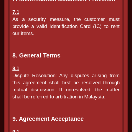
7.1
As a security measure, the customer must
provide a valid Identification Card (IC) to rent
our items.
8. General Terms
8.1
Dispute Resolution: Any disputes arising from
this agreement shall first be resolved through
mutual discussion. If unresolved, the matter
shall be referred to arbitration in Malaysia.
9. Agreement Acceptance
9.1