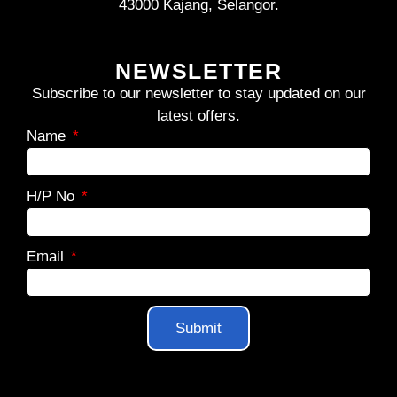
43000 Kajang, Selangor.
NEWSLETTER
Subscribe to our newsletter to stay updated on our
latest offers.
Name
H/P No
Email
Submit