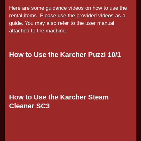
Here are some guidance videos on how to use the
rental items. Please use the provided videos as a
guide. You may also refer to the user manual
attached to the machine.
How to Use the Karcher Puzzi 10/1
How to Use the Karcher Steam
Cleaner SC3