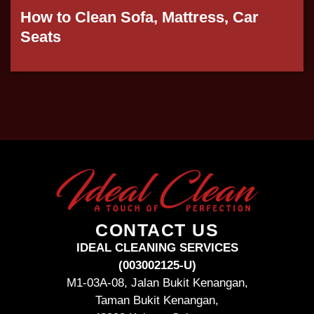
How to Clean Sofa, Mattress, Car
Seats
CONTACT US
IDEAL CLEANING SERVICES
(003002125-U)
M1-03A-08, Jalan Bukit Kenangan,
Taman Bukit Kenangan,