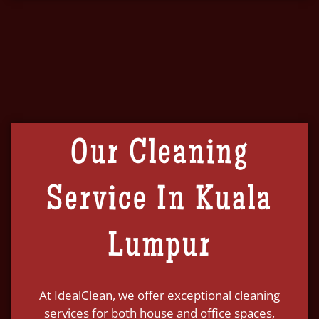
Our Cleaning
Service In Kuala
Lumpur
At IdealClean, we offer exceptional cleaning
services for both house and office spaces,