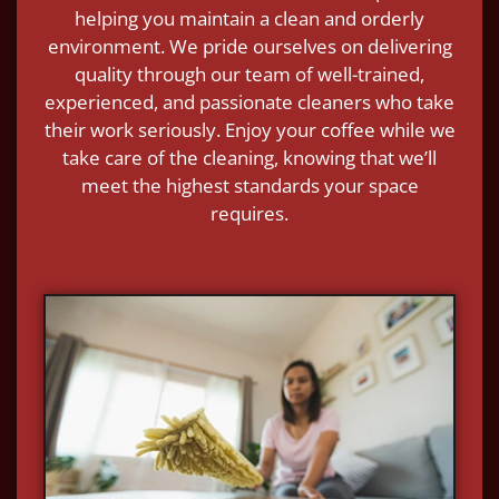
helping you maintain a clean and orderly
environment. We pride ourselves on delivering
quality through our team of well-trained,
experienced, and passionate cleaners who take
their work seriously. Enjoy your coffee while we
take care of the cleaning, knowing that we’ll
meet the highest standards your space
requires.