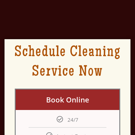
Schedule Cleaning
Service Now
Book Online
24/7