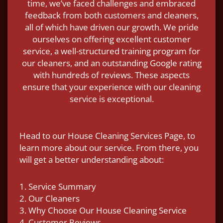
time, we’ve faced challenges and embraced
feedback from both customers and cleaners,
all of which have driven our growth. We pride
ourselves on offering excellent customer
service, a well-structured training program for
our cleaners, and an outstanding Google rating
with hundreds of reviews. These aspects
ensure that your experience with our cleaning
service is exceptional.
Head to our House Cleaning Services Page, to
learn more about our service. From there, you
will get a better understanding about:
1. Service Summary
2. Our Cleaners
3. Why Choose Our House Cleaning Service
4. Customer Reviews