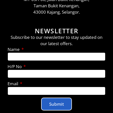
Taman Bukit Kenangan,
43000 Kajang, Selangor.
NEWSLETTER
Subscribe to our newsletter to stay updated on
our latest offers.
Name
H/P No
Email
Submit