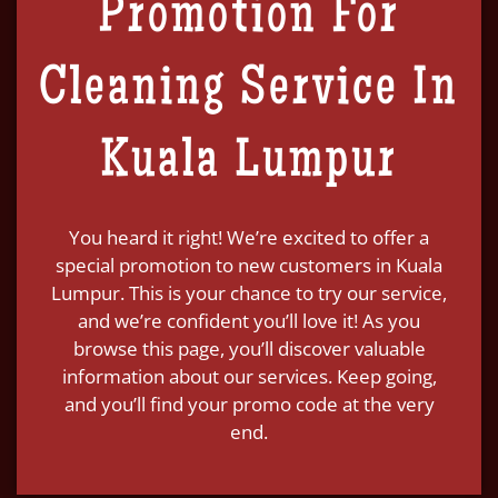
Promotion For
Cleaning Service In
Kuala Lumpur
You heard it right! We’re excited to offer a
special promotion to new customers in Kuala
Lumpur. This is your chance to try our service,
and we’re confident you’ll love it! As you
browse this page, you’ll discover valuable
information about our services. Keep going,
and you’ll find your promo code at the very
end.