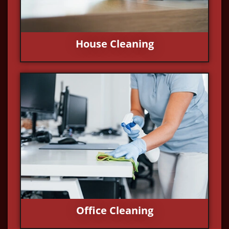
House Cleaning
Office Cleaning