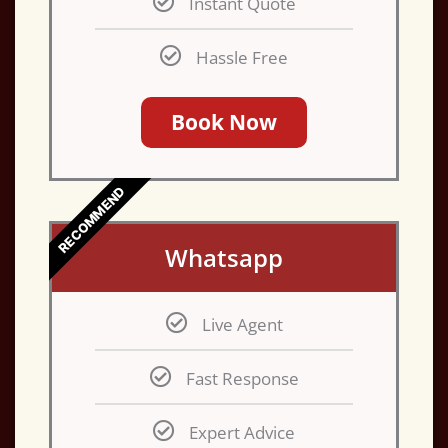
Instant Quote
Hassle Free
Book Now
RECOMMEND
Whatsapp
Live Agent
Fast Response
Expert Advice