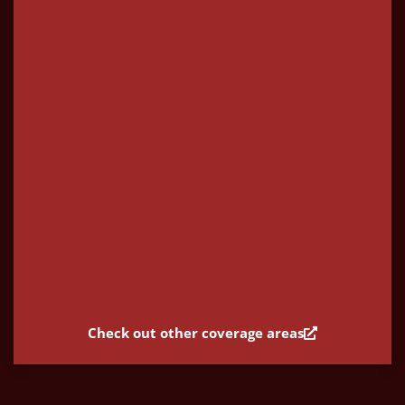
Check out other coverage areas