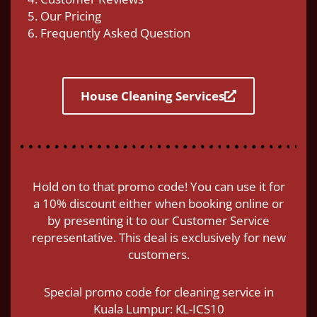
5. Our Pricing
6. Frequently Asked Question
House Cleaning Services
Hold on to that promo code! You can use it for
a 10% discount either when booking online or
by presenting it to our Customer Service
representative. This deal is exclusively for new
customers.
Special promo code for cleaning service in
Kuala Lumpur: KL-ICS10