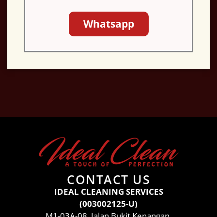
Whatsapp
CONTACT US
IDEAL CLEANING SERVICES
(003002125-U)
M1-03A-08, Jalan Bukit Kenangan,