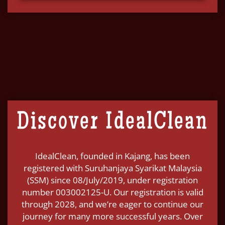
Discover IdealClean
IdealClean, founded in Kajang, has been
registered with Suruhanjaya Syarikat Malaysia
(SSM) since 08/July/2019, under registration
number 003002125-U. Our registration is valid
through 2028, and we’re eager to continue our
journey for many more successful years. Over